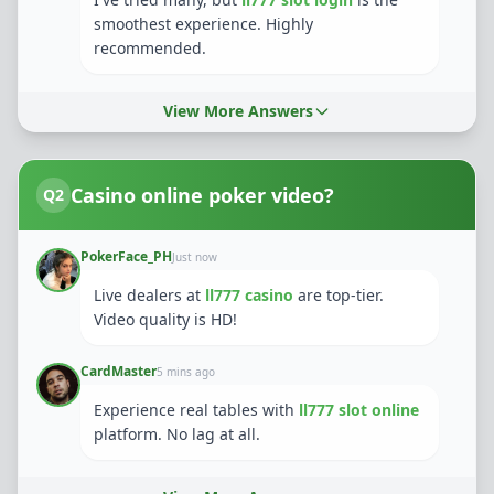
smoothest experience. Highly
recommended.
View More Answers
Casino online poker video?
Q2
PokerFace_PH
Just now
Live dealers at
ll777 casino
are top-tier.
Video quality is HD!
CardMaster
5 mins ago
Experience real tables with
ll777 slot online
platform. No lag at all.