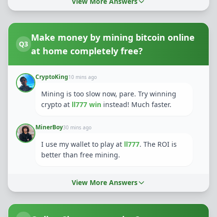
View More Answers
Make money by mining bitcoin online
Q3
at home completely free?
CryptoKing
10 mins ago
Mining is too slow now, pare. Try winning
crypto at
ll777 win
instead! Much faster.
MinerBoy
30 mins ago
I use my wallet to play at
ll777
. The ROI is
better than free mining.
View More Answers