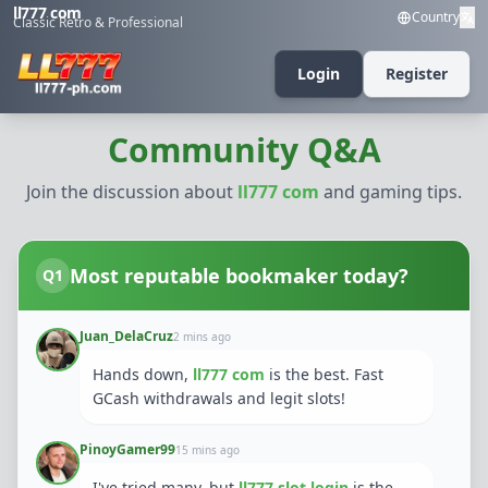
ll777 com
Country
Classic Retro & Professional
Login
Register
Community Q&A
Join the discussion about
ll777 com
and gaming tips.
Most reputable bookmaker today?
Q1
Juan_DelaCruz
2 mins ago
Hands down,
ll777 com
is the best. Fast
GCash withdrawals and legit slots!
PinoyGamer99
15 mins ago
I've tried many, but
ll777 slot login
is the