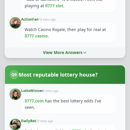
playing at
ll777 slot
.
ActionFan
18 mins ago
Watch Casino Royale, then play for real at
ll777 casino
.
View More Answers
Most reputable lottery house?
Q6
LottoWinner
8 mins ago
ll777.com
has the best lottery odds I've
seen.
DailyBet
25 mins ago