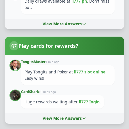
Daily draws available at
ll777 ph
. Don't miss
out.
View More Answers
Play cards for rewards?
Q7
TongitsMaster
1 min ago
Play Tongits and Poker at
ll777 slot online
.
Easy wins!
CardShark
10 mins ago
Huge rewards waiting after
ll777 Iogin
.
View More Answers