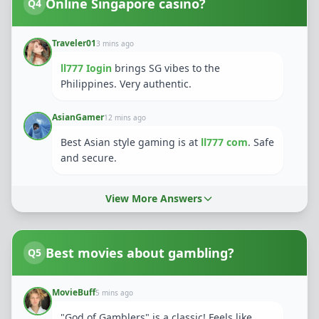
Online Singapore casino?
Q4
Traveler01
3 mins ago
ll777 Iogin
brings SG vibes to the
Philippines. Very authentic.
AsianGamer
12 mins ago
Best Asian style gaming is at
ll777 com
. Safe
and secure.
View More Answers
Best movies about gambling?
Q5
MovieBuff
5 mins ago
"God of Gamblers" is a classic! Feels like