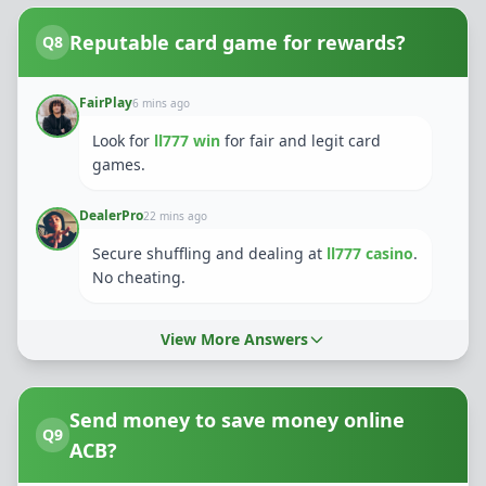
Reputable card game for rewards?
Q8
FairPlay
6 mins ago
Look for
ll777 win
for fair and legit card
games.
DealerPro
22 mins ago
Secure shuffling and dealing at
ll777 casino
.
No cheating.
View More Answers
Send money to save money online
Q9
ACB?